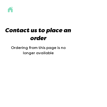
Contact us to place an
order
Ordering from this page is no
longer available