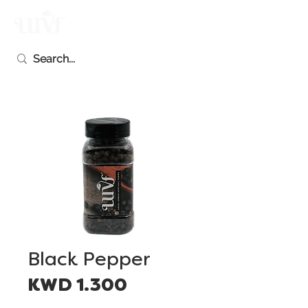
Black Pepper
Price
KWD 1.300