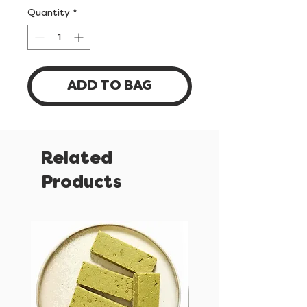
Quantity
*
ADD TO BAG
Related
Products