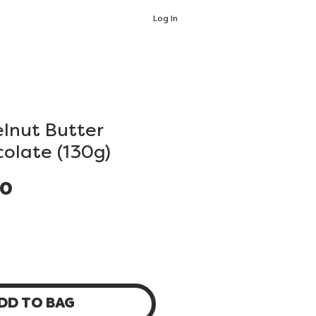
Log In
lnut Butter
colate (130g)
Price
00
DD TO BAG