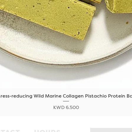
tress-reducing Wild Marine Collagen Pistachio Protein Ba
Quick View
Price
KWD 6.500