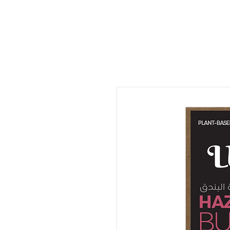
ORDER FOOD
SHOP