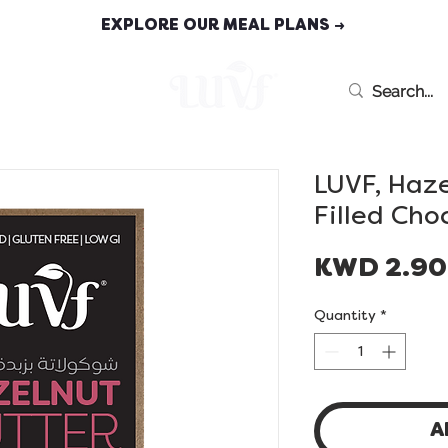
EXPLORE OUR MEAL PLANS →
MEAL PLANS
LUVF, Haze
Filled Cho
KWD 2.9
Quantity
*
A