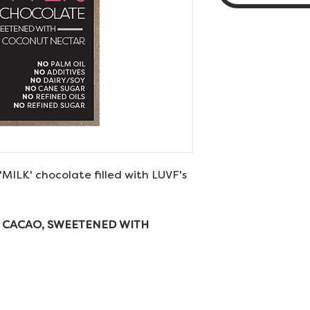
'MILK' chocolate filled with LUVF's
 CACAO, SWEETENED WITH