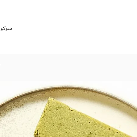
130 جرام
s