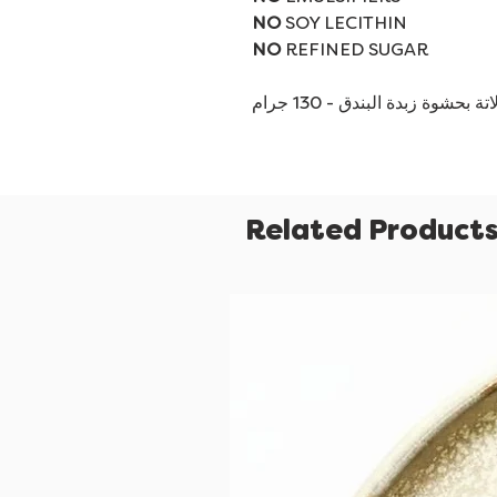
NO
SOY LECITHIN
NO
REFINED SUGAR
شوكولاتة بحشوة زبدة البندق - 
Related Product