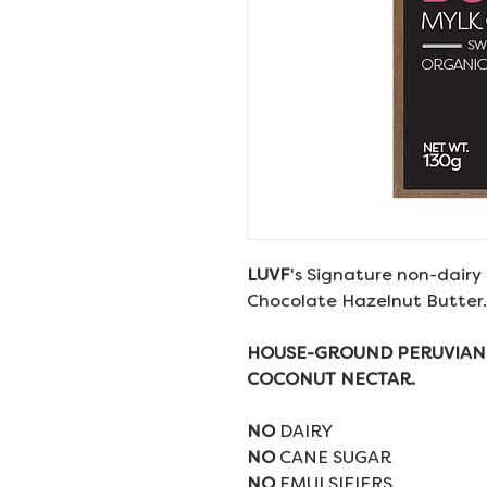
LUVF
's Signature non-dairy 
Chocolate Hazelnut Butter.
HOUSE-GROUND PERUVIAN
COCONUT NECTAR.
NO
DAIRY
NO
CANE SUGAR
NO
EMULSIFIERS