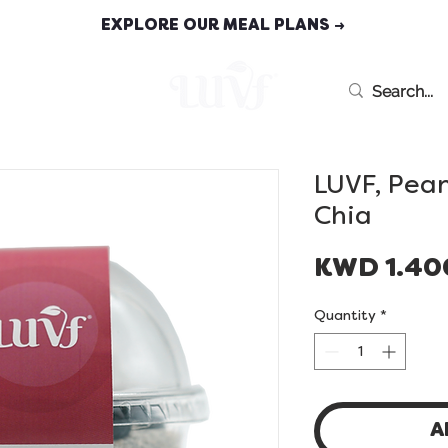
EXPLORE OUR MEAL PLANS →
MEAL PLANS
LUVF, Pea
Chia
KWD 1.40
Quantity
*
A