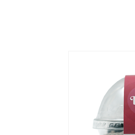
ORDER FOOD
SHOP