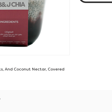
ts, And Coconut Nectar, Covered
s