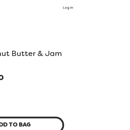
Log In
nut Butter & Jam
Price
0
DD TO BAG