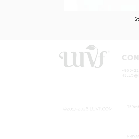
S
CON
+965-22
HELLO@
TERMS
©2017-2026 LUVF.COM
PRIVA