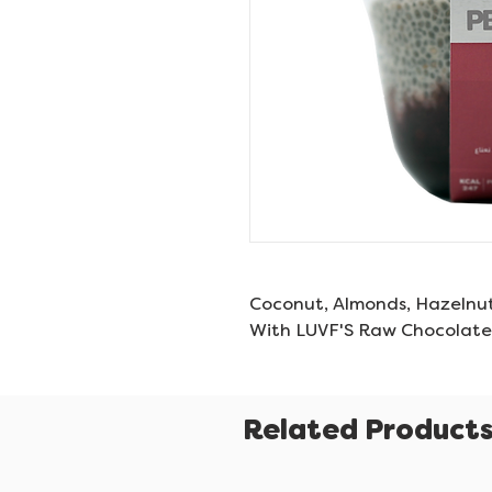
Coconut, Almonds, Hazelnu
With LUVF'S Raw Chocolate
Related Product