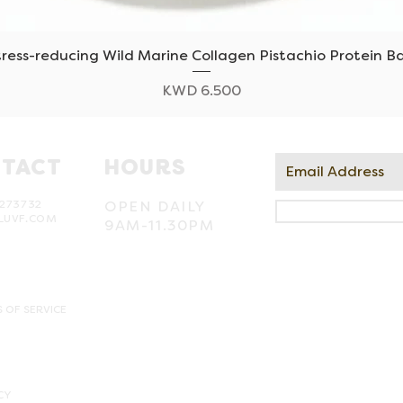
tress-reducing Wild Marine Collagen Pistachio Protein Ba
Quick View
Price
KWD 6.500
TACT
HOURS
273732
OPEN DAILY
LUVF.COM
9AM-11.30PM
 OF SERVICE
CY