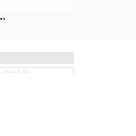
rs
SUBSCRIBE