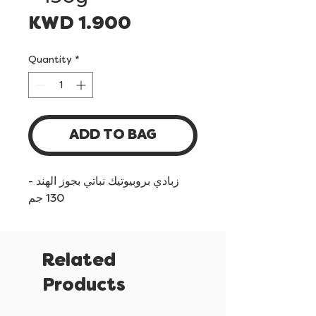
Price
KWD 1.900
Quantity
*
ADD TO BAG
زبادي بروبيوتيك نباتي بجوز الهند -
130 جم
Related
Products