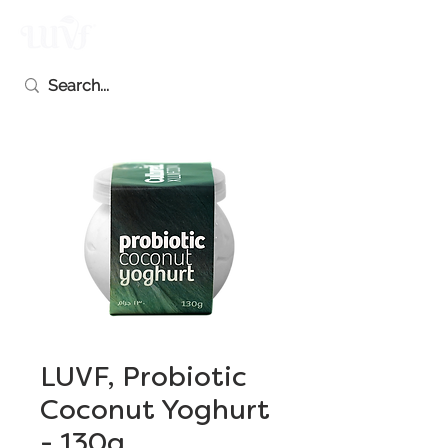
LUVF, Probiotic
Coconut Yoghurt
- 130g