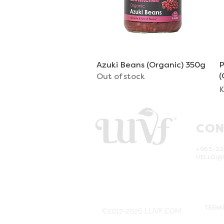
Azuki Beans (Organic) 350g
Quick View
P
(
Out of stock
P
K
CON
+965-22
HELLO@
TERMS
©2017-2026 LUVF.COM