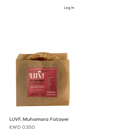
Log In
LUVF, Muhamara Fatayer
Quick View
Price
KWD 0.550