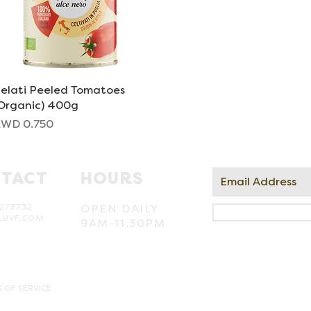
elati Peeled Tomatoes
Quick View
Organic) 400g
rice
WD 0.750
TACT
HOURS
273732
OPEN DAILY
LUVF.COM
9AM-11.30PM
 OF SERVICE