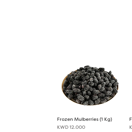
ORDER FOOD
SHOP
Frozen Mulberries (1 Kg)
Quick View
F
Price
P
KWD 12.000
K