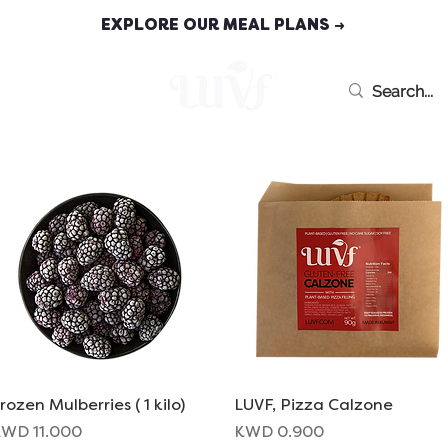
EXPLORE OUR MEAL PLANS →
MEAL PLANS
rozen Mulberries ( 1 kilo)
Quick View
LUVF, Pizza Calzone
Quick View
rice
Price
WD 11.000
KWD 0.900