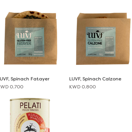
UVF, Spinach Fatayer
Quick View
LUVF, Spinach Calzone
Quick View
rice
Price
WD 0.700
KWD 0.800