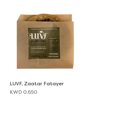
LUVF, Zaatar Fatayer
Quick View
Price
KWD 0.650