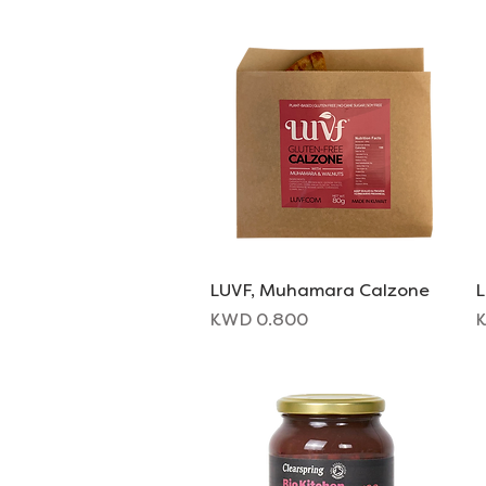
LUVF, Muhamara Calzone
Quick View
L
Price
P
KWD 0.800
K