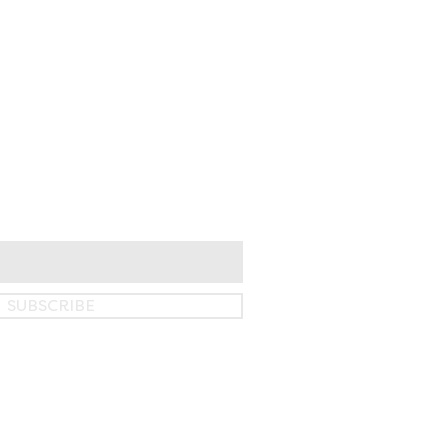
SUBSCRIBE