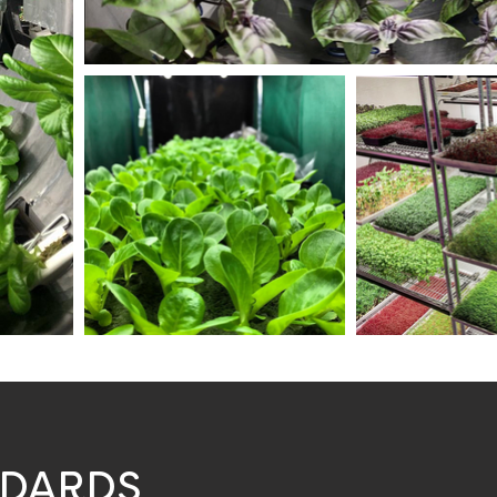
NDARDS