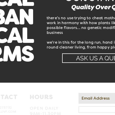
CAL
Quality Over 
BAN
there's no use trying to cheat moth
work in harmony with how plants lik
possible flavors... no genetic modifi
CAL
business
we're in this for the long run, hand 
round cleaner living, from happy p
RMS
ASK US A QU
TACT
HOURS
273732
OPEN DAILY
LUVF.COM
9AM-11.30PM