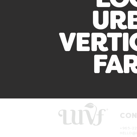
LO
UR
VERTI
FA
CON
+965-22
HELLO@