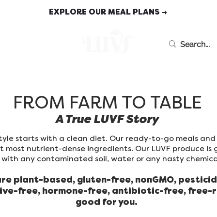
EXPLORE OUR MEAL PLANS →
MEAL PLANS
FROM FARM TO TABLE
A True LUVF Story
estyle starts with a clean diet. Our ready-to-go meals an
st most nutrient-dense ingredients. Our LUVF produce is 
with any contaminated soil, water or any nasty chemical
are plant-based, gluten-free, nonGMO, pesticid
ive-free, hormone-free, antibiotic-free, free-
good for you.