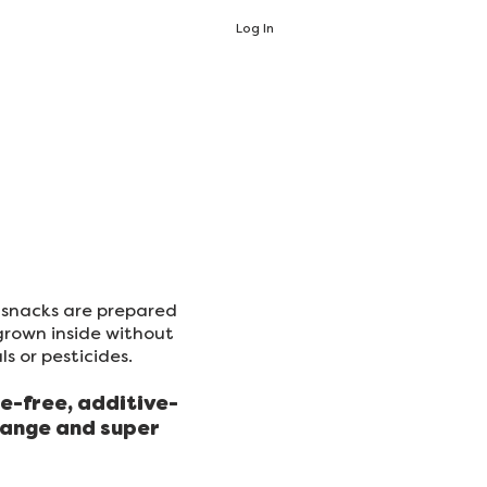
Log In
d snacks are prepared
grown inside without
s or pesticides.
e-free, additive-
range and super