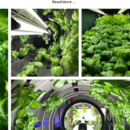
Read More ...