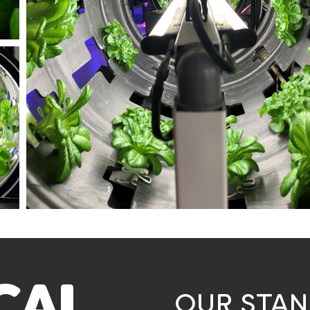
OUR STA