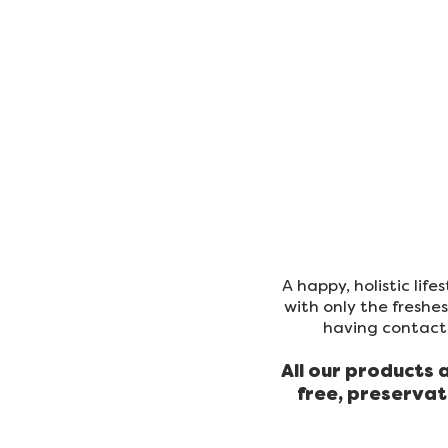
ORDER FOOD
SHOP
A happy, holistic lif
with only the freshe
having contact 
All our products 
free, preservat