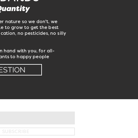
Quantity
er nature so we don't, we
e to grow to get the best
cation, no pesticides, no silly
in hand with you, for all-
lants to happy people
ESTION
SUBSCRIBE