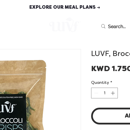
EXPLORE OUR MEAL PLANS →
MEAL PLANS
LUVF, Broc
KWD 1.75
Quantity
*
A