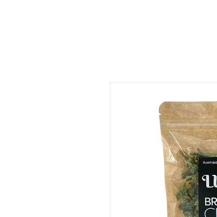
ORDER FOOD
SHOP