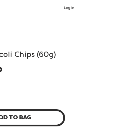
Log In
coli Chips (60g)
Price
0
DD TO BAG