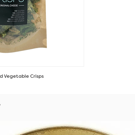
d Vegetable Crisps
s