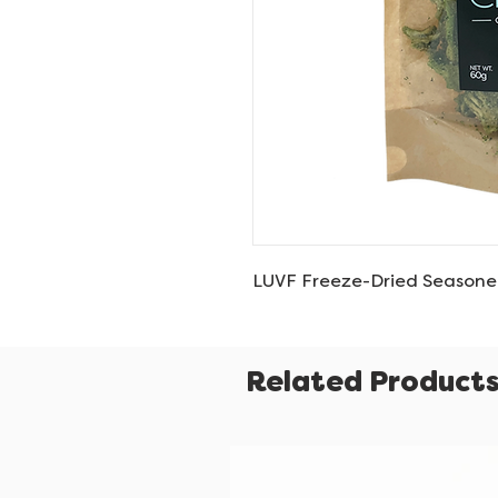
LUVF Freeze-Dried Seasone
Related Product