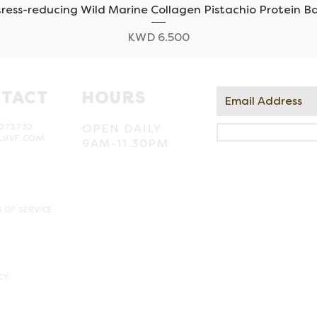
tress-reducing Wild Marine Collagen Pistachio Protein Ba
Quick View
Price
KWD 6.500
TACT
HOURS
273732
OPEN DAILY
LUVF.COM
9AM-11.30PM
 OF SERVICE
CY