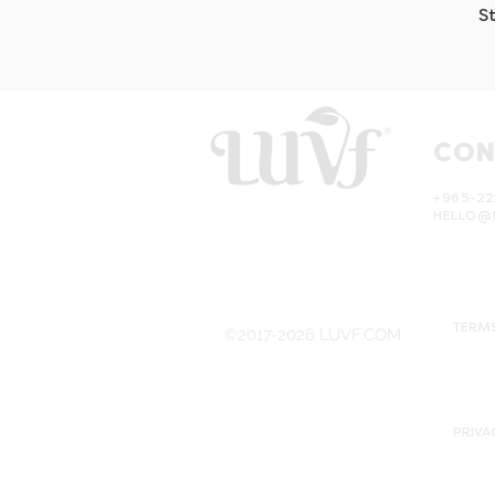
S
CON
+965-22
HELLO@
TERMS
©2017-2026 LUVF.COM
PRIVA