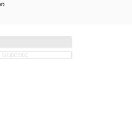
rs
SUBSCRIBE