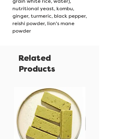
grain white rice, water),
nutritional yeast, kombu,
ginger, turmeric, black pepper,
reishi powder, lion's mane
powder
Related
Products