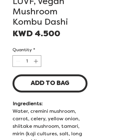
LUVF, Vegan
Mushroom
Kombu Dashi
Price
KWD 4.500
Quantity
*
ADD TO BAG
Ingredients:
Water, cremini mushroom,
carrot, celery, yellow onion,
shiitake mushroom, tamari,
mirin (koji cultures, salt, long