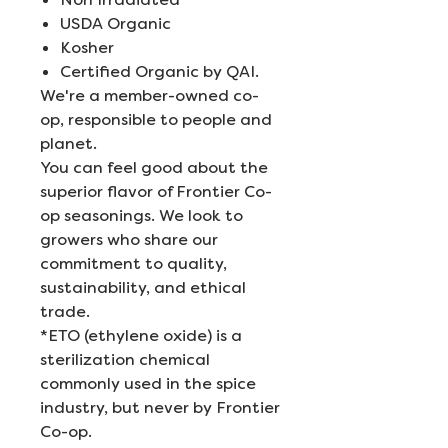
USDA Organic
Kosher
Certified Organic by QAI.
We're a member-owned co-
op, responsible to people and
planet.
You can feel good about the
superior flavor of Frontier Co-
op seasonings. We look to
growers who share our
commitment to quality,
sustainability, and ethical
trade.
*ETO (ethylene oxide) is a
sterilization chemical
commonly used in the spice
industry, but never by Frontier
Co-op.