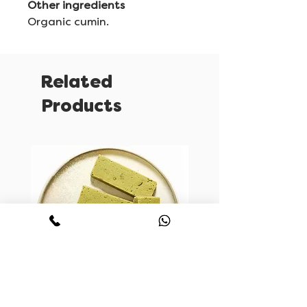
Other ingredients
Organic cumin.
Related
Products