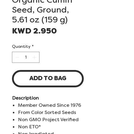
Seed, Ground,
5.61 oz (159 g)
Price
KWD 2.950
Quantity
*
ADD TO BAG
Description
Member Owned Since 1976
From Color Sorted Seeds
Non GMO Project Verified
Non ETO*
Non Irradiated