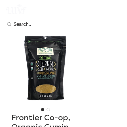
Frontier Co-op,
Organic Cumin