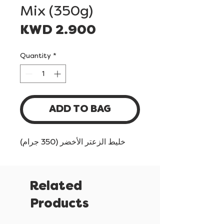
Mix (350g)
Price
KWD 2.900
Quantity
*
ADD TO BAG
خليط الزعتر الأخضر (350 جرام)
Related
Products