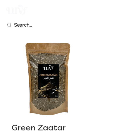
Green Zaatar