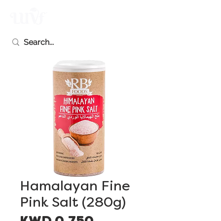
Hamalayan Fine
Pink Salt (280g)