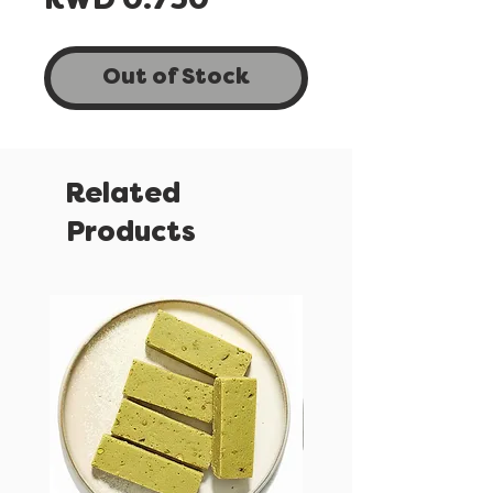
Price
KWD 0.750
Out of Stock
Related
Products