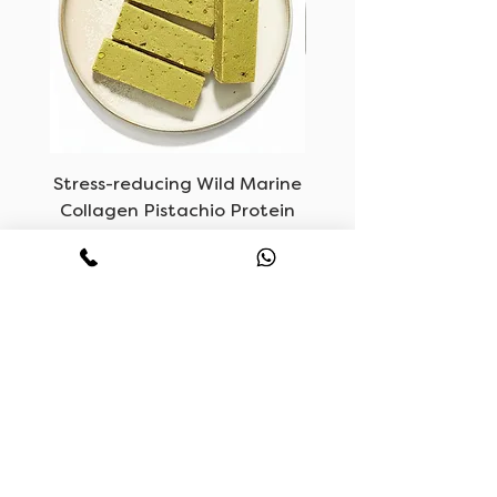
Stress-reducing Wild Marine
LUVF, Vegan Mush
Collagen Pistachio Protein
Bars
Price
KWD 6.500
CONTACT
HOURS