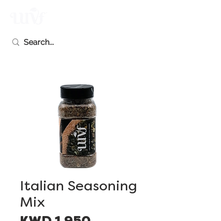
Italian Seasoning
Mix