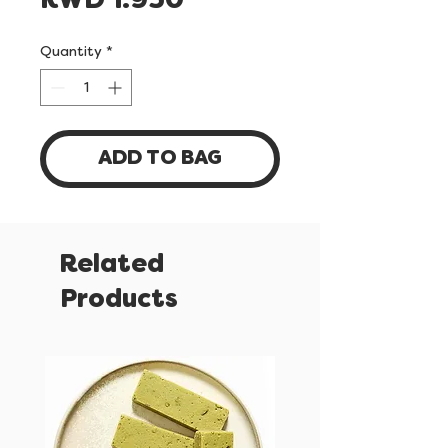
Price
KWD 1.950
Quantity
*
ADD TO BAG
Related
Products