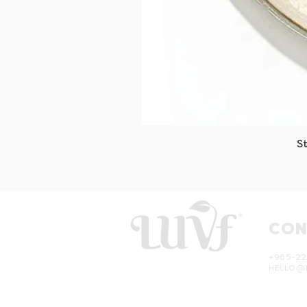
S
CON
+965-22
HELLO@