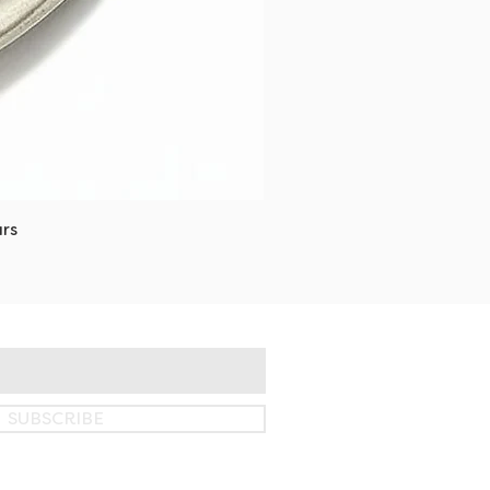
rs
SUBSCRIBE