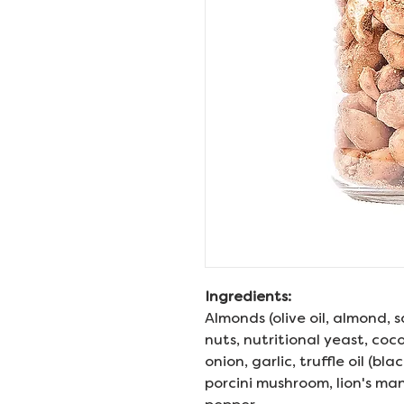
Ingredients:
Almonds (olive oil, almond, 
nuts, nutritional yeast, coco
onion, garlic, truffle oil (blac
porcini mushroom, lion's m