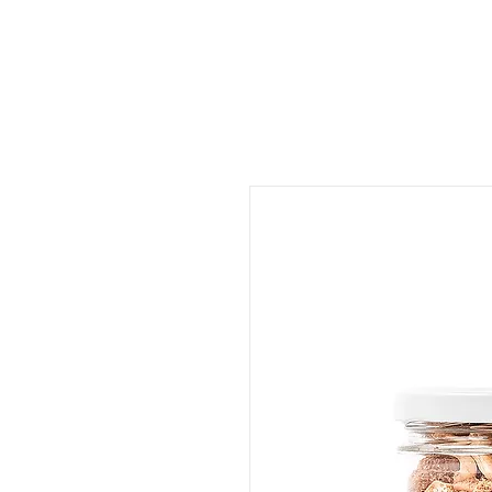
ORDER FOOD
SHOP