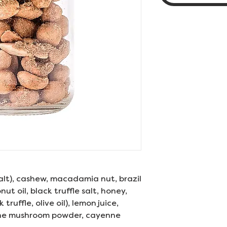
salt), cashew, macadamia nut, brazil
nut oil, black truffle salt, honey,
k truffle, olive oil), lemon juice,
ane mushroom powder, cayenne