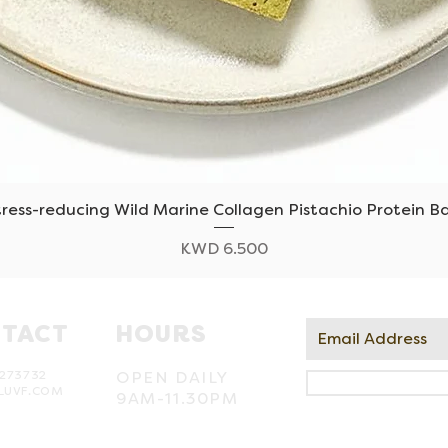
tress-reducing Wild Marine Collagen Pistachio Protein Ba
Quick View
Price
KWD 6.500
TACT
HOURS
273732
OPEN DAILY
LUVF.COM
9AM-11.30PM