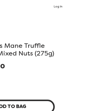
Log In
's Mane Truffle
Mixed Nuts (275g)
Price
00
DD TO BAG