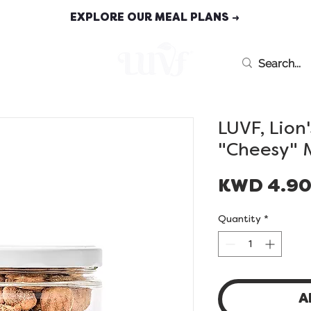
EXPLORE OUR MEAL PLANS →
MEAL PLANS
LUVF, Lion
"Cheesy" 
KWD 4.9
Quantity
*
A