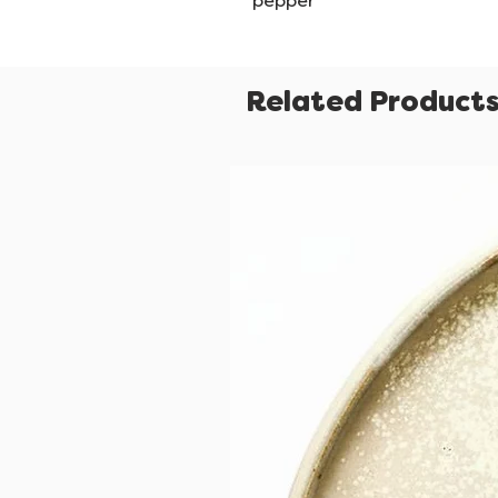
pepper
Related Product