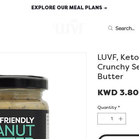
EXPLORE OUR MEAL PLANS →
MEAL PLANS
LUVF, Keto
Crunchy S
Butter
KWD 3.8
Quantity
*