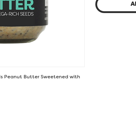
A
s Peanut Butter Sweetened with