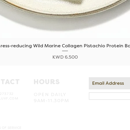
tress-reducing Wild Marine Collagen Pistachio Protein Ba
Quick View
Price
KWD 6.500
TACT
HOURS
273732
OPEN DAILY
LUVF.COM
9AM-11.30PM
 OF SERVICE