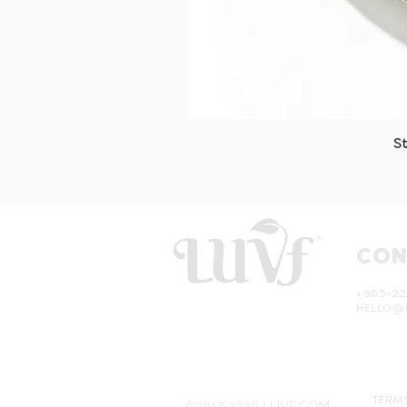
S
CON
+965-22
HELLO@
TERMS
©2017-2026 LUVF.COM