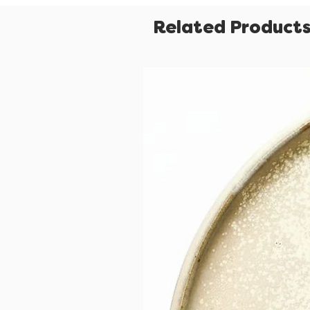
Related Product