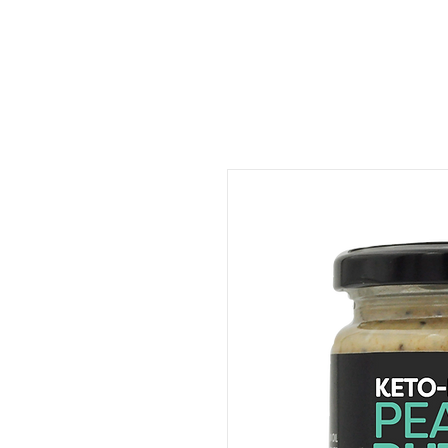
ORDER FOOD
SHOP