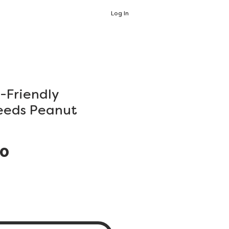
Log In
-Friendly
eeds Peanut
Price
00