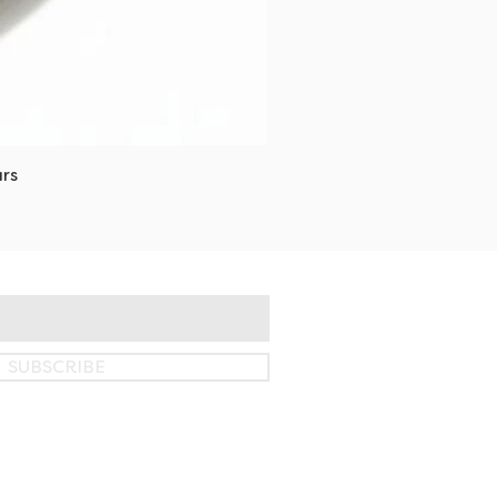
rs
SUBSCRIBE