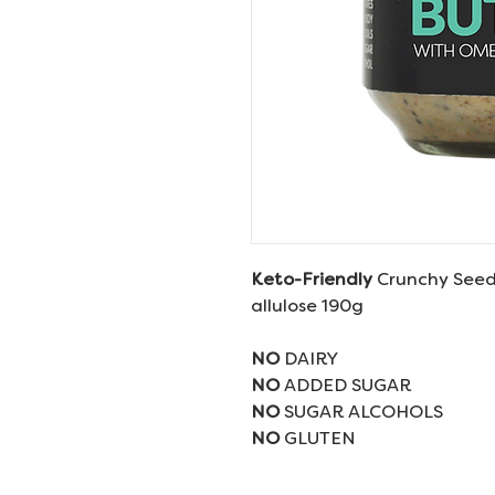
Keto-Friendly
Crunchy Seed
allulose 190g
NO
DAIRY
NO
ADDED SUGAR
NO
SUGAR ALCOHOLS
NO
GLUTEN