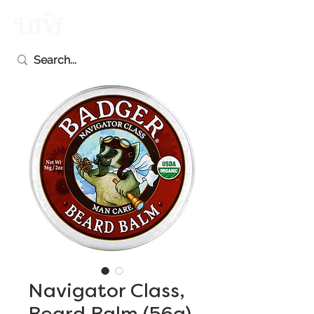
Navigator Class,
Beard Balm (56g)