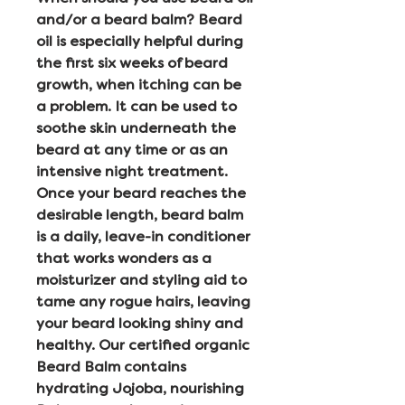
and/or a beard balm? Beard
oil is especially helpful during
the first six weeks of beard
growth, when itching can be
a problem. It can be used to
soothe skin underneath the
beard at any time or as an
intensive night treatment.
Once your beard reaches the
desirable length, beard balm
is a daily, leave-in conditioner
that works wonders as a
moisturizer and styling aid to
tame any rogue hairs, leaving
your beard looking shiny and
healthy. Our certified organic
Beard Balm contains
hydrating Jojoba, nourishing