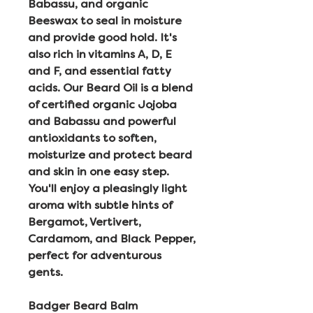
Babassu, and organic
Beeswax to seal in moisture
and provide good hold. It's
also rich in vitamins A, D, E
and F, and essential fatty
acids. Our Beard Oil is a blend
of certified organic Jojoba
and Babassu and powerful
antioxidants to soften,
moisturize and protect beard
and skin in one easy step.
You'll enjoy a pleasingly light
aroma with subtle hints of
Bergamot, Vertivert,
Cardamom, and Black Pepper,
perfect for adventurous
gents.
Badger Beard Balm