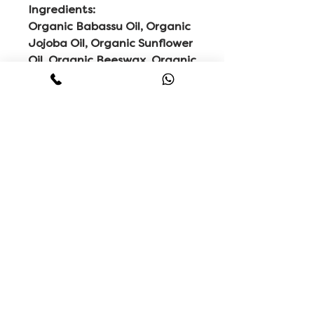
Ingredients:
Organic Babassu Oil, Organic
Jojoba Oil, Organic Sunflower
Oil, Organic Beeswax, Organic
Baobab Oil, Organic
Bergamot Oil, Sunflower
Vitamin E, Organic Vetivert
Extract, Organic Sandalwood
Oil, Organic Black Pepper Oil,
Organic Cardamom Oil,
Organic Vanilla Extract &
Organic Myrrh Extract.
Related
Products