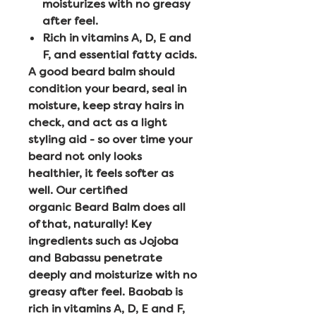
moisturizes with no greasy
after feel.
Rich in vitamins A, D, E and
F, and essential fatty acids.
A good beard balm should
condition your beard, seal in
moisture, keep stray hairs in
check, and act as a light
styling aid - so over time your
beard not only looks
healthier, it feels softer as
well. Our certified
organic Beard Balm does all
of that, naturally! Key
ingredients such as Jojoba
and Babassu penetrate
deeply and moisturize with no
greasy after feel. Baobab is
rich in vitamins A, D, E and F,