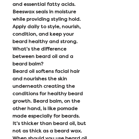
and essential fatty acids.
Beeswax seals in moisture
while providing styling hold.
Apply daily to style, nourish,
condition, and keep your
beard healthy and strong.
What's the difference
between beard oil and a
beard balm?
Beard oil softens facial hair
and nourishes the skin
underneath creating the
conditions for healthy beard
growth. Beard balm, on the
other hand, is like pomade
made especially for beards.
It's thicker than beard oil, but
not as thick as a beard wax.
When should you use beard oil