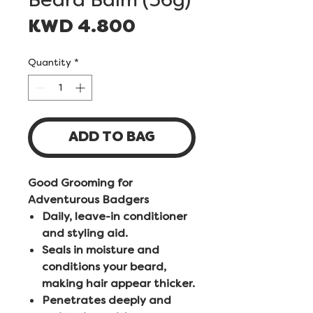
Price
KWD 4.800
Quantity
*
ADD TO BAG
Good Grooming for
Adventurous Badgers
Daily, leave-in conditioner
and styling aid.
Seals in moisture and
conditions your beard,
making hair appear thicker.
Penetrates deeply and