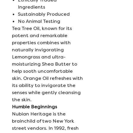
Ingredients
Sustainably Produced
No Animal Testing
Tea Tree Oil, known for its
potent and remarkable
properties combines with
naturally invigorating
Lemongrass and ultra-
moisturizing Shea Butter to
help sooth uncomfortable
skin. Orange Oil refreshes with
its ability to invigorate the
senses while gently cleansing
the skin.
Humble Beginnings
Nubian Heritage is the
brainchild of two New York
street vendors. In 1992, fresh