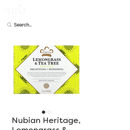
Nubian Heritage,
Lemongrass &