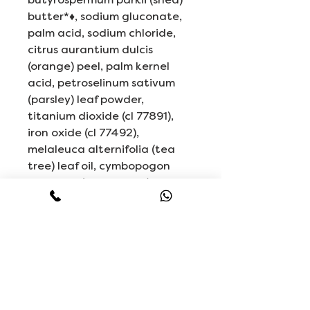
butter*♦, sodium gluconate,
palm acid, sodium chloride,
citrus aurantium dulcis
(orange) peel, palm kernel
acid, petroselinum sativum
(parsley) leaf powder,
titanium dioxide (cl 77891),
iron oxide (cl 77492),
melaleuca alternifolia (tea
tree) leaf oil, cymbopogon
flexuosus (lemongrass) oil, iron
oxides (cl 77499).
*Certified Organic Ingredient
♦Fair Trade Ingredients
Related