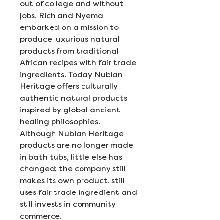
out of college and without
jobs, Rich and Nyema
embarked on a mission to
produce luxurious natural
products from traditional
African recipes with fair trade
ingredients. Today Nubian
Heritage offers culturally
authentic natural products
inspired by global ancient
healing philosophies.
Although Nubian Heritage
products are no longer made
in bath tubs, little else has
changed; the company still
makes its own product, still
uses fair trade ingredient and
still invests in community
commerce.