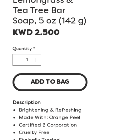
Tea Tree Bar
Soap, 5 oz (142 g)
Price
KWD 2.500
Quantity
*
ADD TO BAG
Description
Brightening & Refreshing
Made With: Orange Peel
Certified B Corporation
Cruelty Free
Ethically Traded