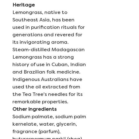
Heritage
Lemongrass, native to
Southeast Asia, has been
used in purification rituals for
generations and revered for
its invigorating aroma.
Steam-distilled Madagascan
Lemongrass has a strong
history of use in Cuban, Indian
and Brazilian folk medicine.
Indigenous Australians have
used the oil extracted from
the Tea Tree's needles for its
remarkable properties.
Other ingredients
Sodium palmate, sodium palm
kernelate, water, glycerin,
fragrance (parfum),
butyrospermum parkii (shea)