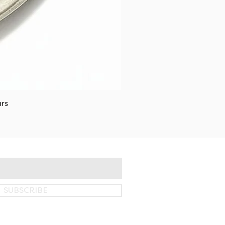
rs
SUBSCRIBE