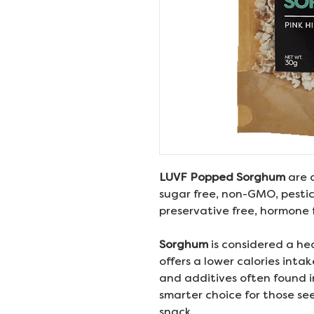
LUVF Popped Sorghum
are 
sugar free, non-GMO, pestici
preservative free, hormone f
Sorghum
is considered a he
offers a lower calories inta
and additives often found i
smarter choice for those se
snack.