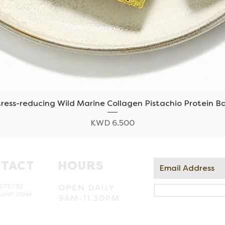
tress-reducing Wild Marine Collagen Pistachio Protein Ba
Quick View
Price
KWD 6.500
TACT
HOURS
273732
OPEN DAILY
LUVF.COM
9AM-11.30PM