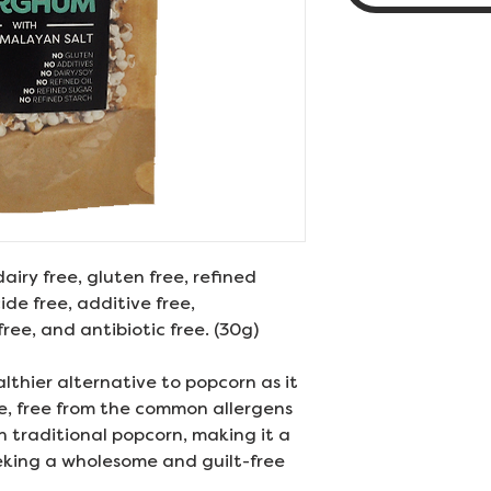
dairy free, gluten free, refined
de free, additive free,
ree, and antibiotic free. (30g)
althier alternative to popcorn as it
ke, free from the common allergens
n traditional popcorn, making it a
eking a wholesome and guilt-free