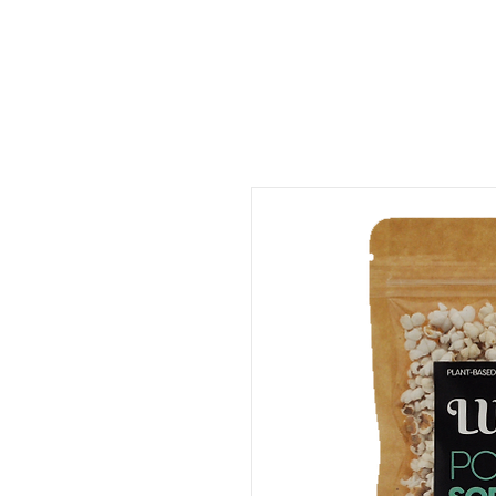
ORDER FOOD
SHOP