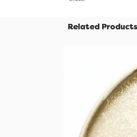
Related Product