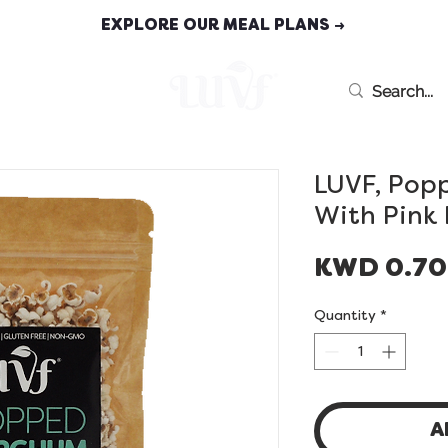
EXPLORE OUR MEAL PLANS →
MEAL PLANS
LUVF, Pop
With Pink
KWD 0.7
Quantity
*
A