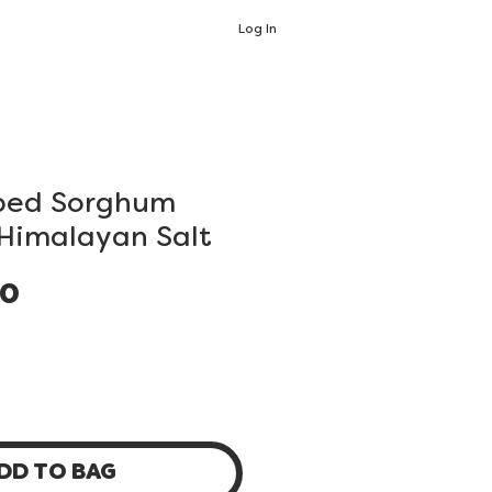
Log In
ped Sorghum
 Himalayan Salt
Price
00
DD TO BAG