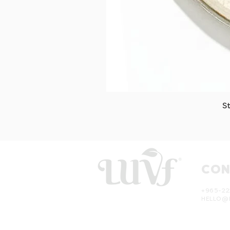
S
CON
+965-22
HELLO@