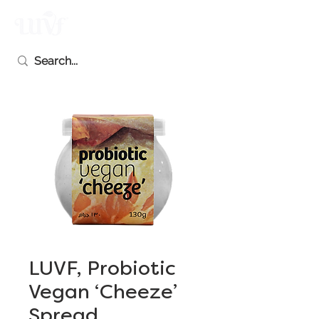
LUVF, Probiotic
Vegan ‘Cheeze’
Spread