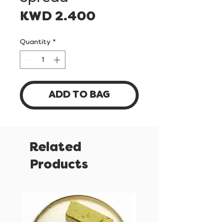
Price
KWD 2.400
Quantity
*
ADD TO BAG
Related
Products