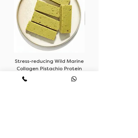
Stress-reducing Wild Marine
LUVF, Vegan Mush
Collagen Pistachio Protein
Bars
Price
KWD 6.500