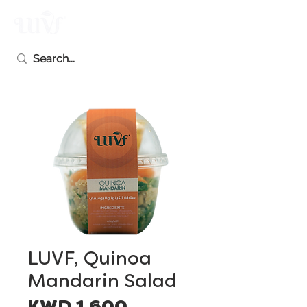
LUVF, Quinoa
Mandarin Salad