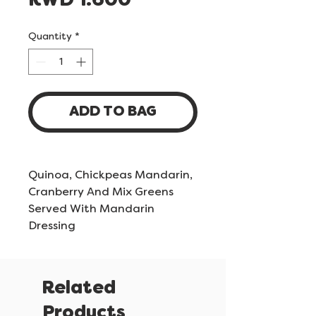
Price
KWD 1.600
Quantity
*
ADD TO BAG
Quinoa, Chickpeas Mandarin,
Cranberry And Mix Greens
Served With Mandarin
Dressing
Related
Products