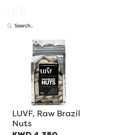
LUVF, Raw Brazil
Nuts