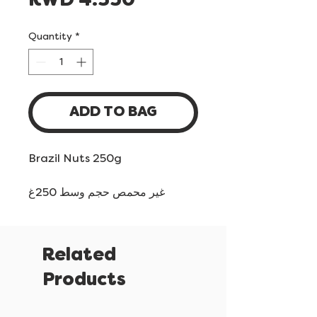
Price
KWD 4.350
Quantity
*
ADD TO BAG
Brazil Nuts 250g
غير محمص حجم وسط 250غ
Related
Products