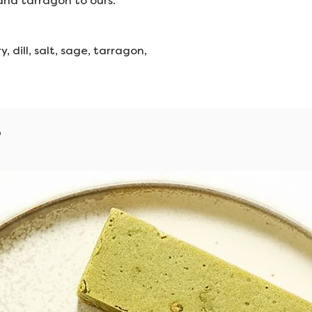
 and tarragon to ours.
, dill, salt, sage, tarragon,
s