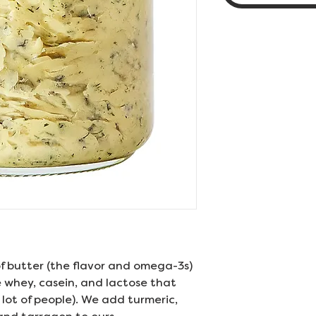
f butter (the flavor and omega-3s)
e whey, casein, and lactose that
lot of people). We add turmeric,