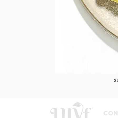
S
CON