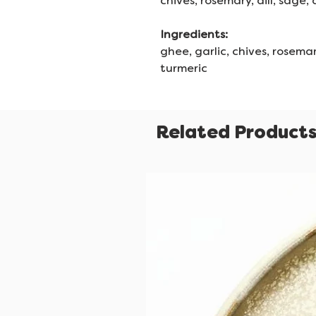
chives, rosemary, dill, sage,
Ingredients:
ghee, garlic, chives, rosemary
turmeric
Related Product