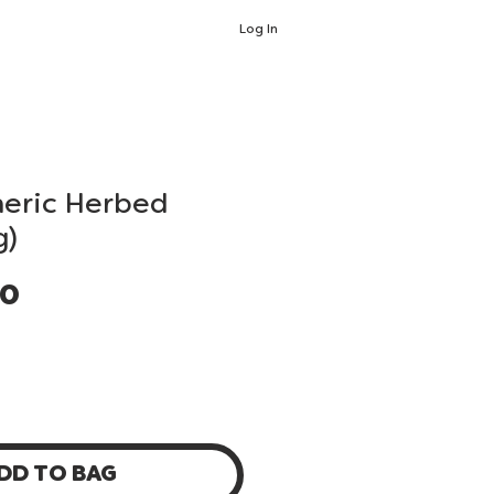
Log In
meric Herbed
g)
Price
00
DD TO BAG