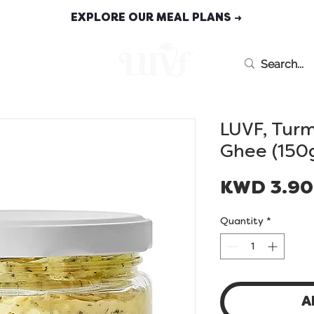
EXPLORE OUR MEAL PLANS →
MEAL PLANS
LUVF, Tur
Ghee (150
KWD 3.9
Quantity
*
A