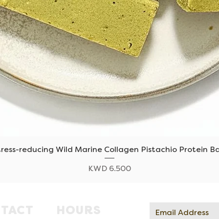
tress-reducing Wild Marine Collagen Pistachio Protein Ba
Quick View
Price
KWD 6.500
TACT
HOURS