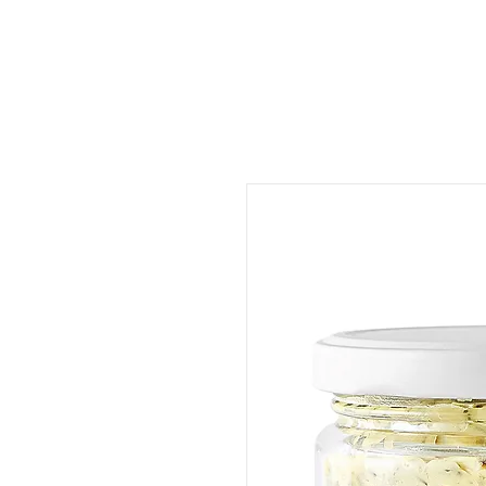
ORDER FOOD
SHOP