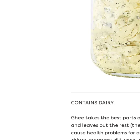
CONTAINS DAIRY.
Ghee takes the best parts o
and leaves out the rest (th
cause health problems for a 