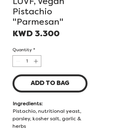
LUVF, Vegan
Pistachio
"Parmesan"
Price
KWD 3.300
Quantity
*
ADD TO BAG
Ingredients:
Pistachio, nutritional yeast,
parsley, kosher salt, garlic &
herbs